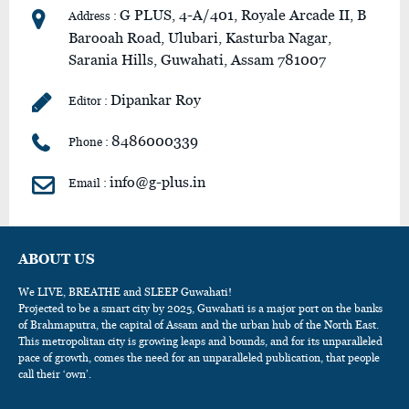
G PLUS, 4-A/401, Royale Arcade II, B
Address :
Barooah Road, Ulubari, Kasturba Nagar,
Sarania Hills, Guwahati, Assam 781007
Dipankar Roy
Editor :
8486000339
Phone :
info@g-plus.in
Email :
ABOUT US
We LIVE, BREATHE and SLEEP Guwahati!
Projected to be a smart city by 2025, Guwahati is a major port on the banks
of Brahmaputra, the capital of Assam and the urban hub of the North East.
This metropolitan city is growing leaps and bounds, and for its unparalleled
pace of growth, comes the need for an unparalleled publication, that people
call their ‘own’.