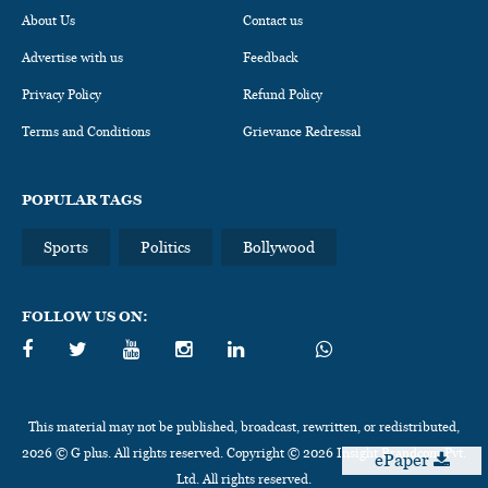
About Us
Contact us
Advertise with us
Feedback
Privacy Policy
Refund Policy
Terms and Conditions
Grievance Redressal
POPULAR TAGS
Sports
Politics
Bollywood
FOLLOW US ON:
This material may not be published, broadcast, rewritten, or redistributed,
2026 © G plus. All rights reserved. Copyright © 2026 Insight Brandcom Pvt.
ePaper
Ltd. All rights reserved.