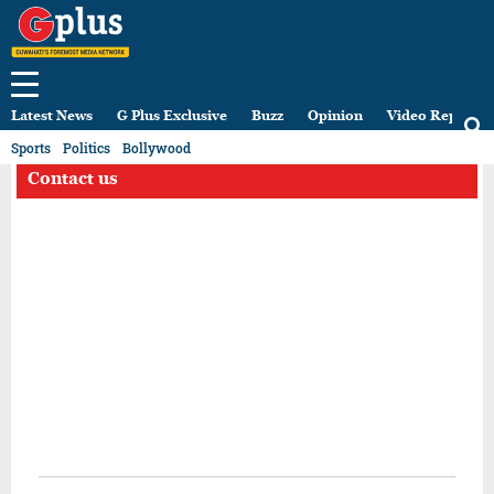
Latest News
G Plus Exclusive
Buzz
Opinion
Video Reports
Sports
Politics
Bollywood
Contact us