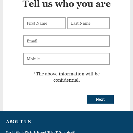
Tell us who you are
*The above information will be
confidential.
Next
ABOUT US
We LIVE, BREATHE and SLEEP Guwahati!