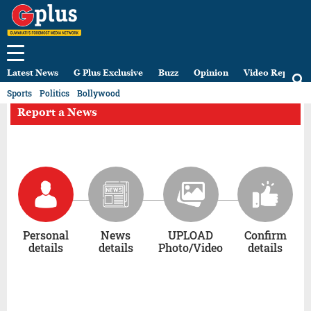
Latest News
G Plus Exclusive
Buzz
Opinion
Video Reports
Sports
Politics
Bollywood
Report a News
Personal
News
UPLOAD
Confirm
details
details
Photo/Video
details