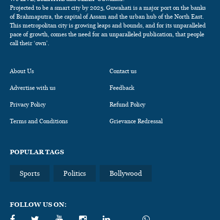
Projected to be a smart city by 2025, Guwahati is a major port on the banks
of Brahmaputra, the capital of Assam and the urban hub of the North East.
This metropolitan city is growing leaps and bounds, and for its unparalleled
pace of growth, comes the need for an unparalleled publication, that people
call their ‘own’.
About Us
Contact us
Advertise with us
Feedback
Privacy Policy
Refund Policy
Terms and Conditions
Grievance Redressal
POPULAR TAGS
Sports
Politics
Bollywood
FOLLOW US ON: