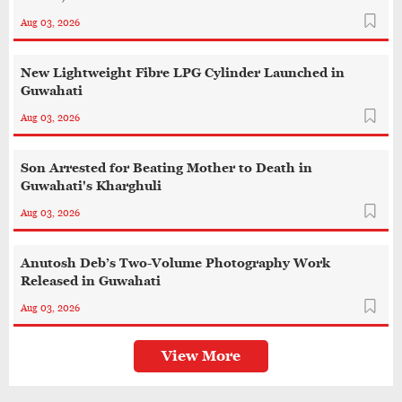
Aug 03, 2026
New Lightweight Fibre LPG Cylinder Launched in
Guwahati
Aug 03, 2026
Son Arrested for Beating Mother to Death in
Guwahati's Kharghuli
Aug 03, 2026
Anutosh Deb’s Two-Volume Photography Work
Released in Guwahati
Aug 03, 2026
View More