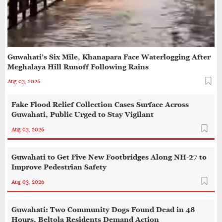
Guwahati’s Six Mile, Khanapara Face Waterlogging After
Meghalaya Hill Runoff Following Rains
Aug 03, 2026
Fake Flood Relief Collection Cases Surface Across
Guwahati, Public Urged to Stay Vigilant
Aug 03, 2026
Guwahati to Get Five New Footbridges Along NH-27 to
Improve Pedestrian Safety
Aug 03, 2026
Guwahati: Two Community Dogs Found Dead in 48
Hours, Beltola Residents Demand Action