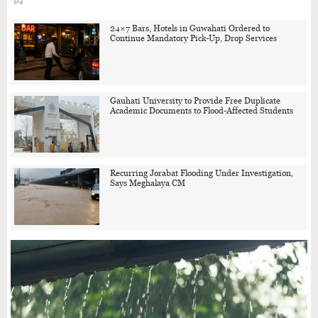
24×7 Bars, Hotels in Guwahati Ordered to
Continue Mandatory Pick-Up, Drop Services
Gauhati University to Provide Free Duplicate
Academic Documents to Flood-Affected Students
Recurring Jorabat Flooding Under Investigation,
Says Meghalaya CM
One Held in Guwahati Community Dog Killing
Case, Police Probe Possible Link Between Two
Deaths