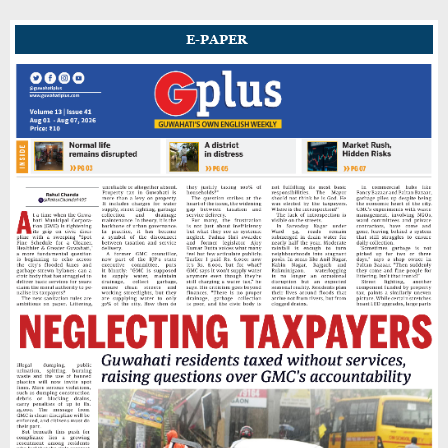
E-PAPER