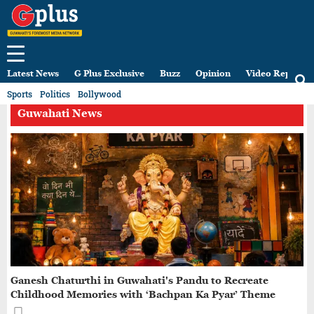
Latest News
G Plus Exclusive
Buzz
Opinion
Video Reports
Sports
Politics
Bollywood
Guwahati News
Ganesh Chaturthi in Guwahati's Pandu to Recreate
Childhood Memories with ‘Bachpan Ka Pyar’ Theme