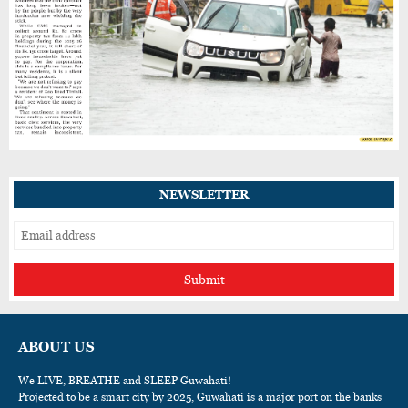
NEWSLETTER
Submit
ABOUT US
We LIVE, BREATHE and SLEEP Guwahati!
Projected to be a smart city by 2025, Guwahati is a major port on the banks