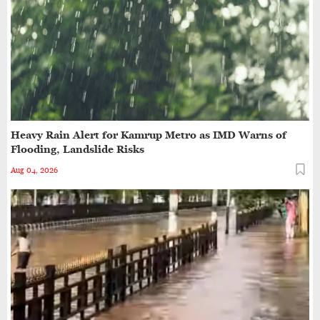
Drug Control Department Seals Pharmacies in
Guwahati, Intensifies Crackdown on Licensing
Violations
One Killed, Another Injured After SUV Crashes
into Parked Trailer on NH27 in Guwahati
Heavy Rain Alert for Kamrup Metro as IMD Warns of
Assam Cab Drivers Stage Statewide Strike,
Flooding, Landslide Risks
Demand Fare Revision and Social Security Benefits
Aug 04, 2026
Guwahati’s GNB Road Footpaths in Poor Shape,
Pedestrians Demand Action
Pickup Truck Crashes Into Railway Overbridge
Railing on Guwahati's B. Barooah Road