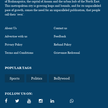
of Brahmaputra, the capital of Assam and the urban hub of the North East.
This metropolitan city is growing leaps and bounds, and for its unparalleled
pace of growth, comes the need for an unparalleled publication, that people
call their ‘own’.
About Us
Contact us
Advertise with us
Feedback
Privacy Policy
Refund Policy
Terms and Conditions
Grievance Redressal
POPULAR TAGS
Sports
Politics
Bollywood
FOLLOW US ON: