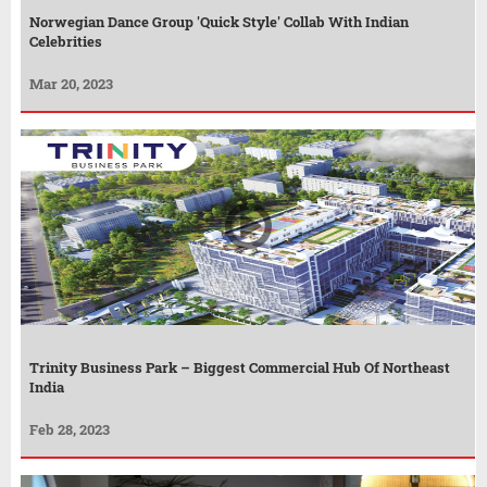
Norwegian Dance Group 'Quick Style' Collab With Indian
Celebrities
Mar 20, 2023
Trinity Business Park – Biggest Commercial Hub Of Northeast
India
Feb 28, 2023