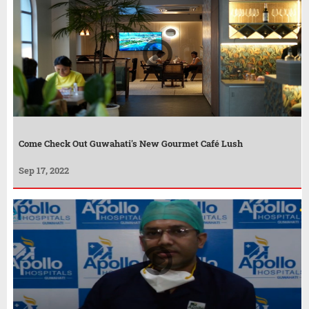
Come Check Out Guwahati's New Gourmet Café Lush
Sep 17, 2022