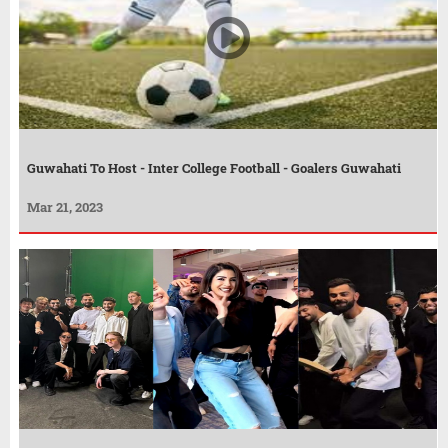
Guwahati To Host - Inter College Football - Goalers Guwahati
Mar 21, 2023