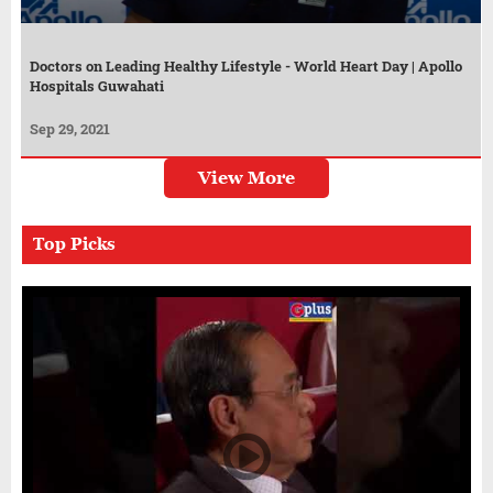
Doctors on Leading Healthy Lifestyle - World Heart Day | Apollo
Hospitals Guwahati
Sep 29, 2021
View More
Top Picks