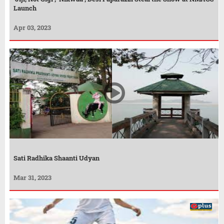
Launch
Apr 03, 2023
Sati Radhika Shaanti Udyan
Mar 31, 2023