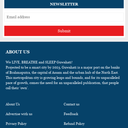
NEWSLETTER
Submit
ABOUT US
We LIVE, BREATHE and SLEEP Guwahati!
Projected to be a smart city by 2025, Guwahati is a major port on the banks
of Brahmaputra, the capital of Assam and the urban hub of the North East.
This metropolitan city is growing leaps and bounds, and for its unparalleled
pace of growth, comes the need for an unparalleled publication, that people
call their ‘own’.
About Us
Contact us
Advertise with us
Feedback
Privacy Policy
Refund Policy