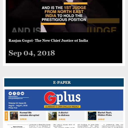
Ranjan Gogoi- The New Chief Justice of India
Sep 04, 2018
E-PAPER