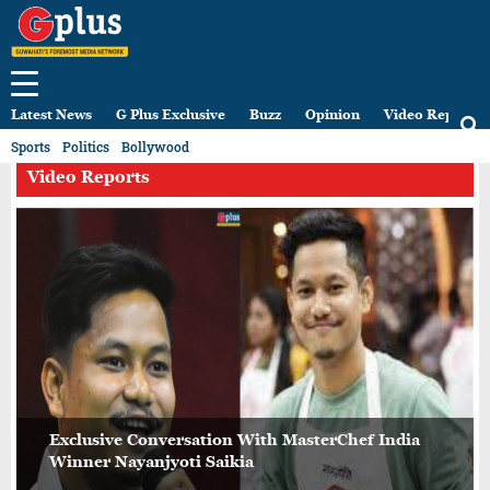
Latest News
G Plus Exclusive
Buzz
Opinion
Video Reports
Sports
Politics
Bollywood
Video Reports
Exclusive Conversation With MasterChef India
Winner Nayanjyoti Saikia