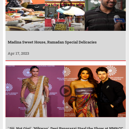
Madina Sweet House, Ramadan Special Delicacies
Apr 17, 2023
'Jiji, Not Gigi', 'Nikwaa', Desi Paparazzi Steal the Show at NMACC