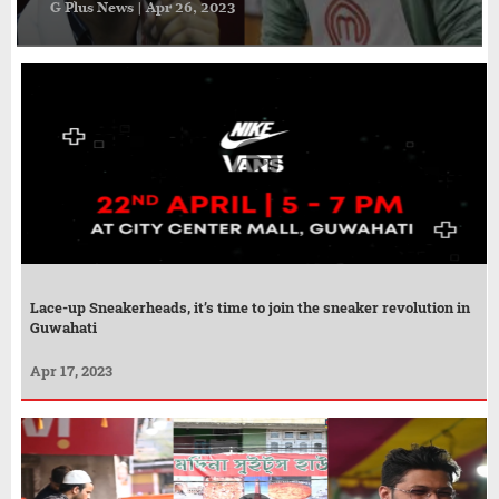
G Plus News | Apr 26, 2023
Lace-up Sneakerheads, it’s time to join the sneaker revolution in
Guwahati
Apr 17, 2023