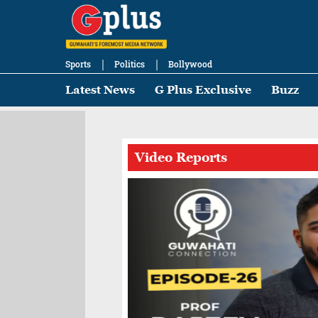
Sports
Politics
Bollywood
Latest News
G Plus Exclusive
Buzz
Video Reports