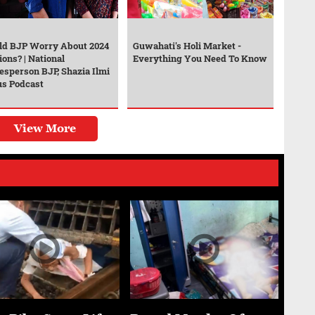
ld BJP Worry About 2024
Guwahati's Holi Market -
ions? | National
Everything You Need To Know
esperson BJP, Shazia Ilmi
us Podcast
View More