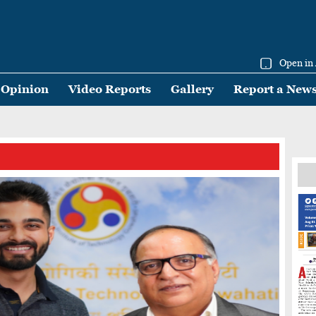
Open in
Opinion
Video Reports
Gallery
Report a New