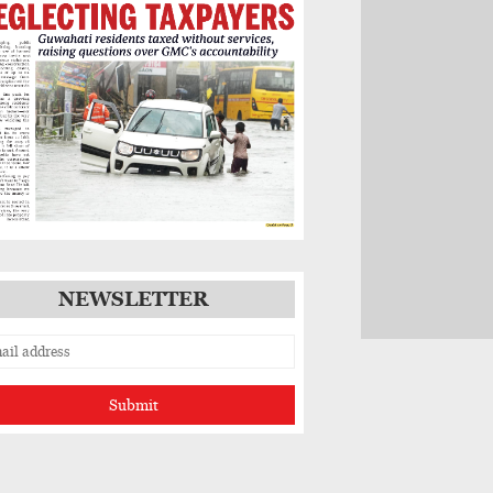
NEWSLETTER
Submit