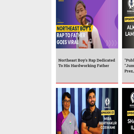
Northeast Boy's Rap Dedicated
"Publ
To His Hardworking Father
"Jum
Prez