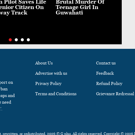
n Pilot Saves Life
Brutal Murder Of
A S
enior Citizen On
Teenage Girl In
Fie
way Track
Guwahati
Sou
Mat
About Us
Contact us
Advertise with us
Feedback
 port on
Privacy Policy
Refund Policy
rban
Terms and Conditions
Grievance Redressal
eaps and
e need
’.
, rewritten, or redistributed, 2026 © G plus. All rights reserved. Copyright © 2026 I