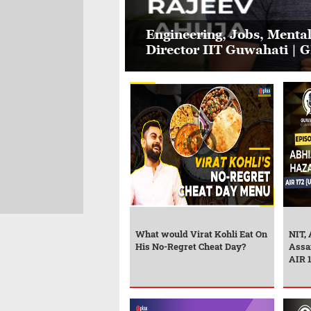
Engineering, Jobs, Mental
Director IIT Guwahati | 
What would Virat Kohli Eat On
NIT,
His No-Regret Cheat Day?
Assa
AIR 