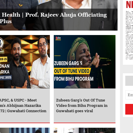
 Health | Prof. Rajeev Ahuja Officiating
GPlus
 APSC, & USPC - Meet
Zubeen Garg's Out Of Tune
m's Abhijnan Hazarika
Video from Bihu Program in
172 | Guwahati Connection
Guwahati goes viral