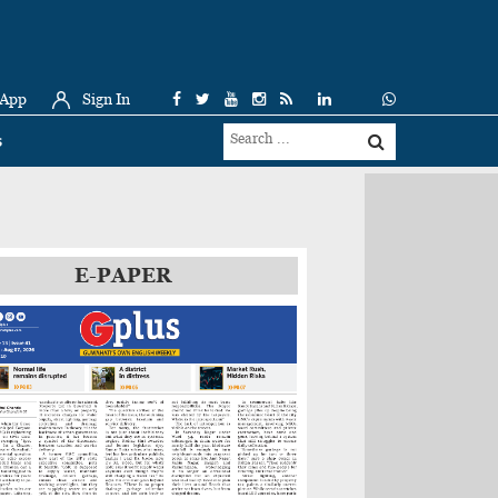
 App
Sign In
s
E-PAPER