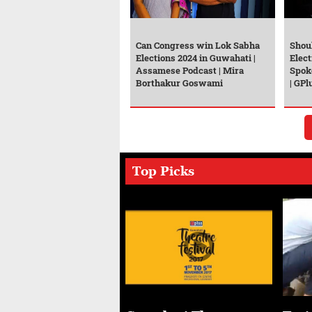
Can Congress win Lok Sabha
Shou
Elections 2024 in Guwahati |
Elect
Assamese Podcast | Mira
Spok
Borthakur Goswami
| GPl
Top Picks