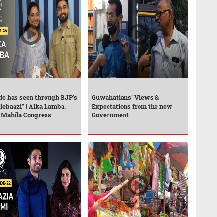
ic has seen through BJP's
Guwahatians' Views &
lebaazi" | Alka Lamba,
Expectations from the new
, Mahila Congress
Government