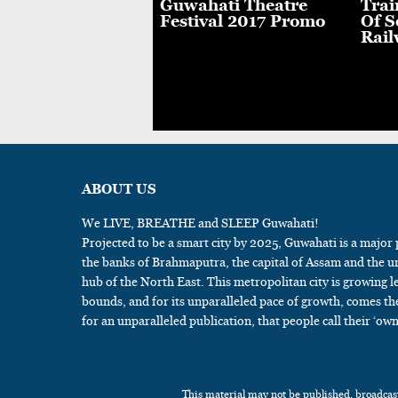
th Puja
Guwahati Theatre
Trai
brations At Lachit
Festival 2017 Promo
Of S
 in Guwahati
Rail
ABOUT US
We LIVE, BREATHE and SLEEP Guwahati!
Projected to be a smart city by 2025, Guwahati is a major
the banks of Brahmaputra, the capital of Assam and the u
hub of the North East. This metropolitan city is growing l
bounds, and for its unparalleled pace of growth, comes th
for an unparalleled publication, that people call their ‘own
This material may not be published, broadcast