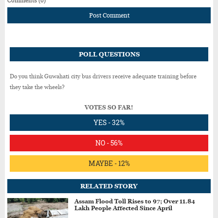
Post Comment
POLL QUESTIONS
Do you think Guwahati city bus drivers receive adequate training before
they take the wheels?
VOTES SO FAR!
YES - 32%
NO - 56%
MAYBE - 12%
RELATED STORY
Assam Flood Toll Rises to 97; Over 11.84
Lakh People Affected Since April