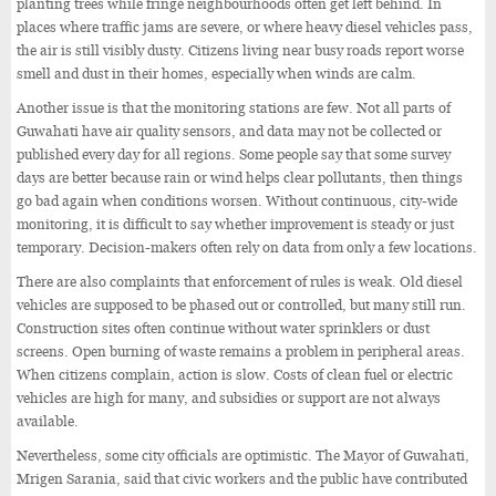
planting trees while fringe neighbourhoods often get left behind. In
places where traffic jams are severe, or where heavy diesel vehicles pass,
the air is still visibly dusty. Citizens living near busy roads report worse
smell and dust in their homes, especially when winds are calm.
Another issue is that the monitoring stations are few. Not all parts of
Guwahati have air quality sensors, and data may not be collected or
published every day for all regions. Some people say that some survey
days are better because rain or wind helps clear pollutants, then things
go bad again when conditions worsen. Without continuous, city-wide
monitoring, it is difficult to say whether improvement is steady or just
temporary. Decision-makers often rely on data from only a few locations.
There are also complaints that enforcement of rules is weak. Old diesel
vehicles are supposed to be phased out or controlled, but many still run.
Construction sites often continue without water sprinklers or dust
screens. Open burning of waste remains a problem in peripheral areas.
When citizens complain, action is slow. Costs of clean fuel or electric
vehicles are high for many, and subsidies or support are not always
available.
Nevertheless, some city officials are optimistic. The Mayor of Guwahati,
Mrigen Sarania, said that civic workers and the public have contributed