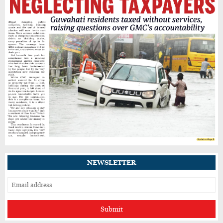
Power Cuts, Food Shortages and Business
Losses Add to Sivasagar's Flood Woes
Potholes, Waterlogging and Garbage
Continue to Trouble Guwahati’s Jyotikuchi
Residents
NEWSLETTER
Submit