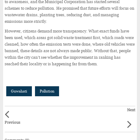
to awareness, and the Municipal Corporation has started several
schemes to reduce pollution. He promised that future efforts will focus on
wastewater drains, planting trees, reducing dust, and managing
emissions more strictly.
However, citizens demand more transparency. What exact funds have
been used, which areas got solid waste treatment first, which roads were
cleaned, how often the emission tests were done, where old vehicles were
banned, these details are not always made public. Without that, people
within the city can’t see whether the improvement in ranking has
reached their locality or is happening far from them.
Guwahati
Pollution
Next
Previous
Comments (0)