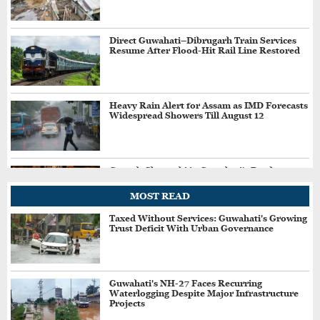
Direct Guwahati–Dibrugarh Train Services
Resume After Flood-Hit Rail Line Restored
Heavy Rain Alert for Assam as IMD Forecasts
Widespread Showers Till August 12
Ganesh Chaturthi in Guwahati's Pandu to
Recreate Childhood Memories with ‘Bachpan
Ka Pyar’ Theme
MOST READ
Taxed Without Services: Guwahati's Growing
Trust Deficit With Urban Governance
24×7 Bars, Hotels in Guwahati Ordered to
Continue Mandatory Pick-Up, Drop Services
Guwahati's NH-27 Faces Recurring
Waterlogging Despite Major Infrastructure
Lok Sabha Passes Bill Allowing Govt to
Projects
Permit Charges on UPI, Other Digital