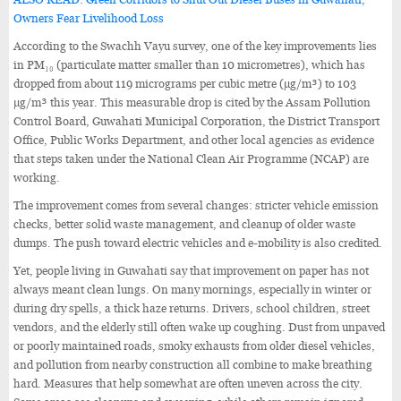
Owners Fear Livelihood Loss
According to the Swachh Vayu survey, one of the key improvements lies
in PM₁₀ (particulate matter smaller than 10 micrometres), which has
dropped from about 119 micrograms per cubic metre (µg/m³) to 103
µg/m³ this year. This measurable drop is cited by the Assam Pollution
Control Board, Guwahati Municipal Corporation, the District Transport
Office, Public Works Department, and other local agencies as evidence
that steps taken under the National Clean Air Programme (NCAP) are
working.
The improvement comes from several changes: stricter vehicle emission
checks, better solid waste management, and cleanup of older waste
dumps. The push toward electric vehicles and e-mobility is also credited.
Yet, people living in Guwahati say that improvement on paper has not
always meant clean lungs. On many mornings, especially in winter or
during dry spells, a thick haze returns. Drivers, school children, street
vendors, and the elderly still often wake up coughing. Dust from unpaved
or poorly maintained roads, smoky exhausts from older diesel vehicles,
and pollution from nearby construction all combine to make breathing
hard. Measures that help somewhat are often uneven across the city.