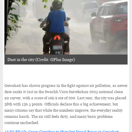
Dust in the city (Credit: GPlus Image)
Guwahati has shown progress in the fight against air pollution, as newer
data ranks it 21st in the Swachh Vayu Survekshan 2025 national clean
air survey, with a score of 169.9 out of 200. Last year, the city was placed
38th with 136.5 points. Officials declare this a big achievement, but
many citizens say that while the numbers improve, the everyday reality
remains harsh. The air still feels dirty, and many basic problems
continue unchecked.
ALSO READ: Green Corridors to Shut Out Diesel Buses in Guwahati,