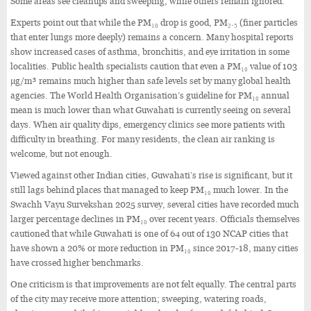
Some areas see cleanups and sweeping, while others remain ignored.
Experts point out that while the PM₁₀ drop is good, PM₂.₅ (finer particles
that enter lungs more deeply) remains a concern. Many hospital reports
show increased cases of asthma, bronchitis, and eye irritation in some
localities. Public health specialists caution that even a PM₁₀ value of 103
µg/m³ remains much higher than safe levels set by many global health
agencies. The World Health Organisation’s guideline for PM₁₀ annual
mean is much lower than what Guwahati is currently seeing on several
days. When air quality dips, emergency clinics see more patients with
difficulty in breathing. For many residents, the clean air ranking is
welcome, but not enough.
Viewed against other Indian cities, Guwahati’s rise is significant, but it
still lags behind places that managed to keep PM₁₀ much lower. In the
Swachh Vayu Survekshan 2025 survey, several cities have recorded much
larger percentage declines in PM₁₀ over recent years. Officials themselves
cautioned that while Guwahati is one of 64 out of 130 NCAP cities that
have shown a 20% or more reduction in PM₁₀ since 2017-18, many cities
have crossed higher benchmarks.
One criticism is that improvements are not felt equally. The central parts
of the city may receive more attention; sweeping, watering roads,