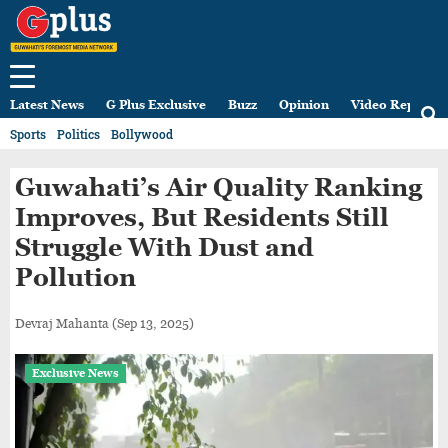
Latest News
G Plus Exclusive
Buzz
Opinion
Video Reports
Sports
Politics
Bollywood
Guwahati’s Air Quality Ranking
Improves, But Residents Still
Struggle With Dust and
Pollution
Devraj Mahanta
(Sep 13, 2025)
Exclusive News