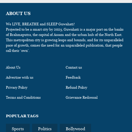
ABOUT US
We LIVE, BREATHE and SLEEP Guwahati!
Projected to be a smart city by 2025, Guwahati is a major port on the banks
of Brahmaputra, the capital of Assam and the urban hub of the North East.
This metropolitan city is growing leaps and bounds, and for its unparalleled
pace of growth, comes the need for an unparalleled publication, that people
call their ‘own’.
About Us
Contact us
Advertise with us
Feedback
Privacy Policy
Refund Policy
Terms and Conditions
Grievance Redressal
POPULAR TAGS
Sports
Politics
Bollywood