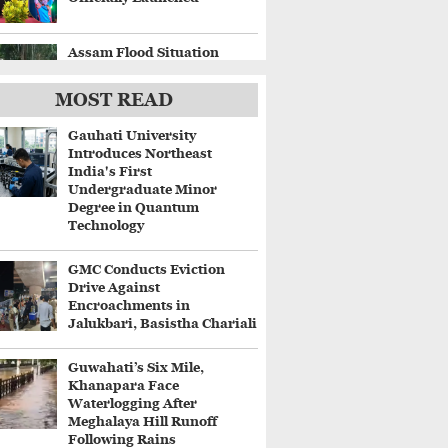
Assam Flood Situation
Worsens, Fresh
Embankment Breaches
MOST READ
Displace Thousands
Gauhati University
Gaurav Gogoi Questions
Introduces Northeast
Delay in Flood Alerts
India's First
Despite ISRO's Near-Real-
Undergraduate Minor
Time Monitoring
Degree in Quantum
Technology
Centre Approves ₹8,970
Crore Four-Lane Highway
GMC Conducts Eviction
Between Guwahati and
Drive Against
Tezpur
Encroachments in
Jalukbari, Basistha Chariali
Guwahati’s Six Mile,
Khanapara Face
Waterlogging After
Meghalaya Hill Runoff
Following Rains