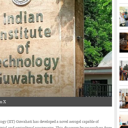
on X
gy (IIT) Guwahati has developed a novel aerogel capable of
trial and agricultural wastewater. This discovery by researchers from