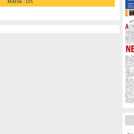
MAYBE - 12%