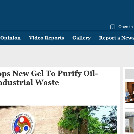
Open in
Opinion
Video Reports
Gallery
Report a New
ps New Gel To Purify Oil-
ndustrial Waste