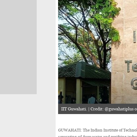
IIT Guwahati. | Credit: @guwahatiplus 
GUWAHATI: The Indian Institute of Technolo
separating oil from water and purifying indus