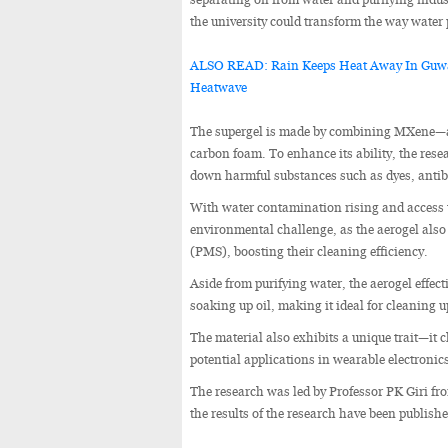
the university could transform the way water p
ALSO READ: Rain Keeps Heat Away In Guwah
Heatwave
The supergel is made by combining MXene—a 
carbon foam. To enhance its ability, the res
down harmful substances such as dyes, antib
With water contamination rising and access t
environmental challenge, as the aerogel als
(PMS), boosting their cleaning efficiency.
Aside from purifying water, the aerogel effecti
soaking up oil, making it ideal for cleaning up
The material also exhibits a unique trait—it 
potential applications in wearable electronic
The research was led by Professor PK Giri f
the results of the research have been publish