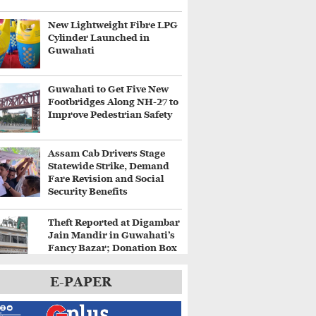
New Lightweight Fibre LPG
Cylinder Launched in
Guwahati
Guwahati to Get Five New
Footbridges Along NH-27 to
Improve Pedestrian Safety
Assam Cab Drivers Stage
Statewide Strike, Demand
Fare Revision and Social
Security Benefits
Theft Reported at Digambar
Jain Mandir in Guwahati’s
Fancy Bazar; Donation Box
Broken
E-PAPER
Heavy Rain Alert for
Kamrup Metro as IMD