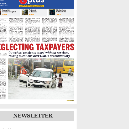
Warns of Flooding,
Landslide Risks
Guwahati’s GNB Road
Footpaths in Poor Shape,
Pedestrians Demand Action
IIT Guwahati Student Dies
After Drowning in
Brahmaputra Near North
Guwahati
NEWSLETTER