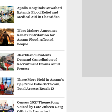
Apollo Hospitals Guwahati
Extends Flood Relief and
Medical Aid in Charaideo
Tibro Makers Announce
Relief Contribution for
Assam Flood-Affected
People
Jharkhand Students
Demand Cancellation of
Recruitment Exams Amid
Protest
Three More Held in Assam's
₹34 Crore Fake GST Scam,
Total Arrests Reach 12
Census 2027 Theme Song
Voiced by Late Zubeen Garg
Officially Launched