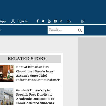
 App
Sign In
s
RELATED STORY
Bharat Bhushan Dev
Choudhury Sworn In as
Assam's State Chief
Information Commissioner
Gauhati University to
Provide Free Duplicate
Academic Documents to
Flood-Affected Students