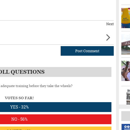
Next
Post Comment
OLL QUESTIONS
 adequate training before they take the wheels?
VOTES SO FAR!
YES - 32%
NO - 56%