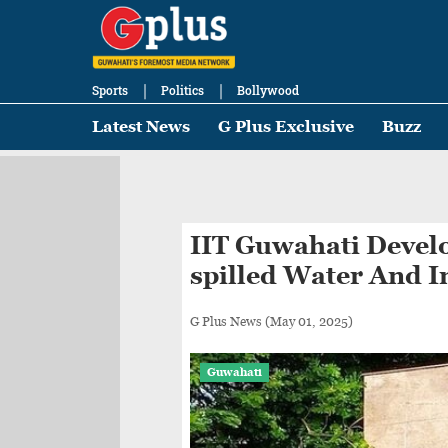
Sports
Politics
Bollywood
Latest News
G Plus Exclusive
Buzz
IIT Guwahati Develo
spilled Water And I
G Plus News
(May 01, 2025)
Guwahati