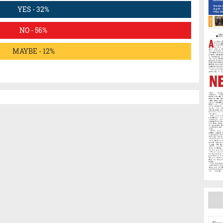
YES - 32%
NO - 56%
MAYBE - 12%