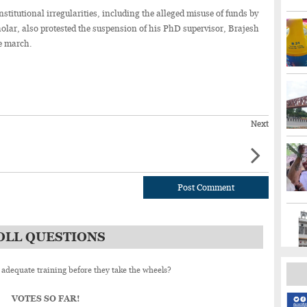
nstitutional irregularities, including the alleged misuse of funds by
cholar, also protested the suspension of his PhD supervisor, Brajesh
le march.
Next
Post Comment
OLL QUESTIONS
 adequate training before they take the wheels?
VOTES SO FAR!