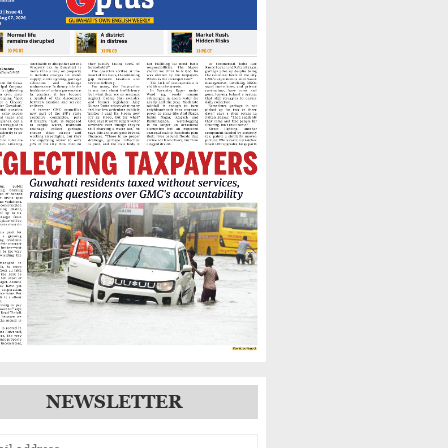
Warns of Flooding,
Landslide Risks
Guwahati’s GNB Road
Footpaths in Poor Shape,
Pedestrians Demand Action
IIT Guwahati Student Dies
After Drowning in
Brahmaputra Near North
Guwahati
NEWSLETTER