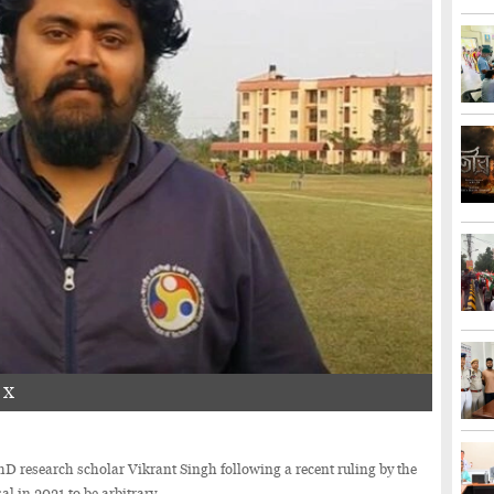
n X
research scholar Vikrant Singh following a recent ruling by the
l in 2021 to be arbitrary.