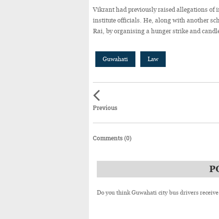
Vikrant had previously raised allegations of i
institute officials. He, along with another s
Rai, by organising a hunger strike and cand
Guwahati
Law
Previous
Comments (0)
P
Do you think Guwahati city bus drivers receive