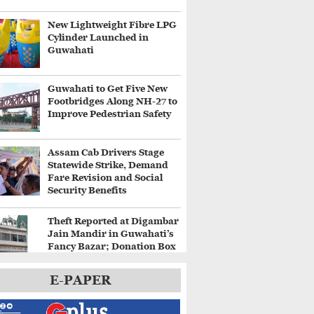
New Lightweight Fibre LPG
Cylinder Launched in
Guwahati
Guwahati to Get Five New
Footbridges Along NH-27 to
Improve Pedestrian Safety
Assam Cab Drivers Stage
Statewide Strike, Demand
Fare Revision and Social
Security Benefits
Theft Reported at Digambar
Jain Mandir in Guwahati’s
Fancy Bazar; Donation Box
Broken
E-PAPER
Heavy Rain Alert for
Kamrup Metro as IMD