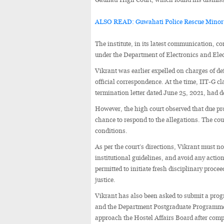
ALSO READ: Guwahati Police Rescue Minor
The institute, in its latest communication, 
under the Department of Electronics and Elec
Vikrant was earlier expelled on charges of de
official correspondence. At the time, IIT-G 
termination letter dated June 25, 2021, had d
However, the high court observed that due pr
chance to respond to the allegations. The court
conditions.
As per the court’s directions, Vikrant must n
institutional guidelines, and avoid any acti
permitted to initiate fresh disciplinary proce
justice.
Vikrant has also been asked to submit a prog
and the Department Postgraduate Programme 
approach the Hostel Affairs Board after compl