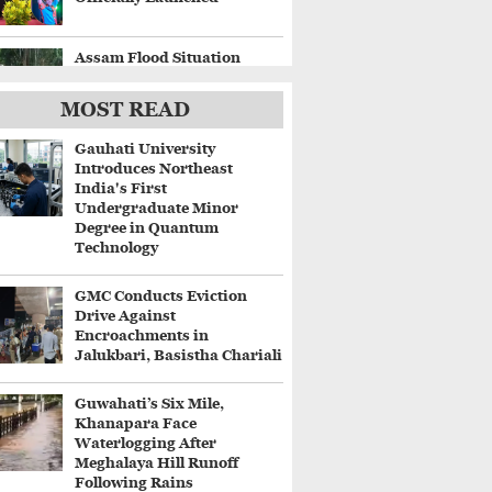
Assam Flood Situation
Worsens, Fresh
Embankment Breaches
MOST READ
Displace Thousands
Gauhati University
Gaurav Gogoi Questions
Introduces Northeast
Delay in Flood Alerts
India's First
Despite ISRO's Near-Real-
Undergraduate Minor
Time Monitoring
Degree in Quantum
Technology
Centre Approves ₹8,970
Crore Four-Lane Highway
GMC Conducts Eviction
Between Guwahati and
Drive Against
Tezpur
Encroachments in
Jalukbari, Basistha Chariali
Guwahati’s Six Mile,
Khanapara Face
Waterlogging After
Meghalaya Hill Runoff
Following Rains