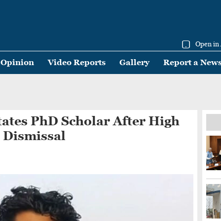
Open in
Opinion
Video Reports
Gallery
Report a New
ates PhD Scholar After High
 Dismissal