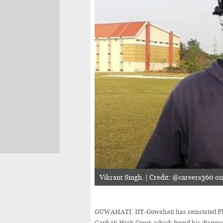
Vikrant Singh. | Credit: @careers360 o
GUWAHATI: IIT-Guwahati has reinstated PhD 
Gauhati High Court, which found his dismissa