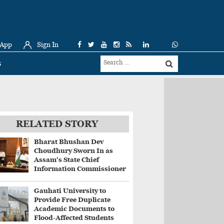
 App
Sign In
s
RELATED STORY
Bharat Bhushan Dev
Choudhury Sworn In as
Assam's State Chief
Information Commissioner
Gauhati University to
Provide Free Duplicate
Academic Documents to
Flood-Affected Students