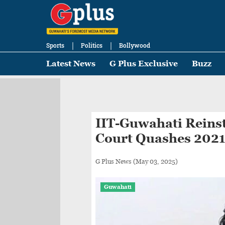
Sports
Politics
Bollywood
Latest News
G Plus Exclusive
Buzz
IIT-Guwahati Reinst
Court Quashes 2021
G Plus News
(May 03, 2025)
Guwahati