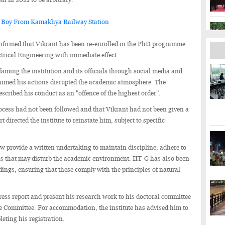
 Boy From Kamakhya Railway Station
confirmed that Vikrant has been re-enrolled in the PhD programme
trical Engineering with immediate effect.
faming the institution and its officials through social media and
claimed his actions disrupted the academic atmosphere. The
escribed his conduct as an "offence of the highest order".
ocess had not been followed and that Vikrant had not been given a
 directed the institute to reinstate him, subject to specific
ow provide a written undertaking to maintain discipline, adhere to
ons that may disturb the academic environment. IIT-G has also been
edings, ensuring that these comply with the principles of natural
ress report and present his research work to his doctoral committee
Committee. For accommodation, the institute has advised him to
eting his registration.