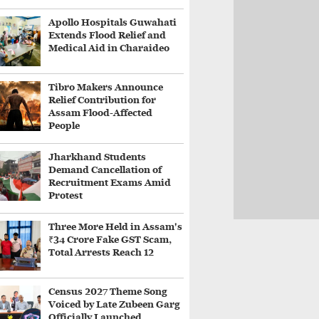
Apollo Hospitals Guwahati
Extends Flood Relief and
Medical Aid in Charaideo
Tibro Makers Announce
Relief Contribution for
Assam Flood-Affected
People
Jharkhand Students
Demand Cancellation of
Recruitment Exams Amid
Protest
Three More Held in Assam's
₹34 Crore Fake GST Scam,
Total Arrests Reach 12
Census 2027 Theme Song
Voiced by Late Zubeen Garg
Officially Launched