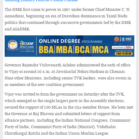
The DMK first came to power in 1967 under former Chief Minister C. N.
Annadurai, beginning an era of Dravidian dominance in Tamil Nadu
politics that continued through successive governments led by the DMK
and AIADMK.
Governor Rajendra Vishwanath Arlekar administered the oath of office
to Vijay at around 10 a.m. at Jawaharlal Nehru Stadium in Chennai.
Nine other Ministers, including senior TVK leaders, were also sworn in
as members of the new coalition government.
Vijay was invited to form the government on Saturday after the TVK,
which emerged as the single largest party in the Assembly elections,
secured the support of 120 MLAs in the 234-member House. He later met
the Governor at Raj Bhavan and submitted letters of support from
alliance partners, including the Indian National Congress, Communist
Party of India, Communist Party of India (Marxist), Viduthalai
Chiruthaigal Katchi and the Indian Union Muslim League.